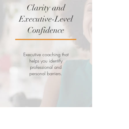
Clarity and
Executive-Level
Confidence
Executive coaching that
helps you identify
professional and
personal barriers.