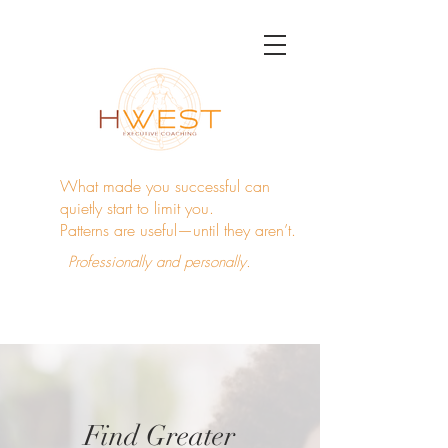
What made you successful can
quietly start to limit you.
Patterns are useful—until they aren’t.
Professionally and personally.
Find Greater