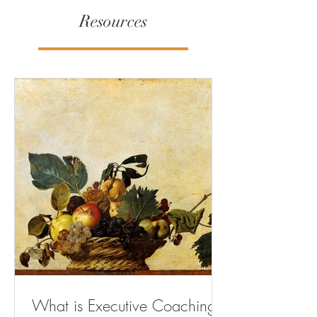
Resources
What is Executive Coaching