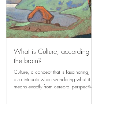
What is Culture, according to
the brain?
Culture, a concept that is fascinating, but
also intricate when wondering what it
means exactly from cerebral perspective.
At its core,...