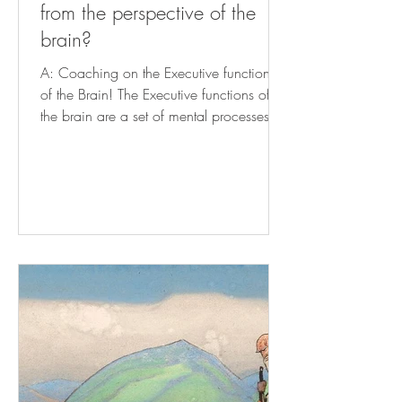
from the perspective of the
brain?
A: Coaching on the Executive functions
of the Brain! The Executive functions of
the brain are a set of mental processes
that enable...