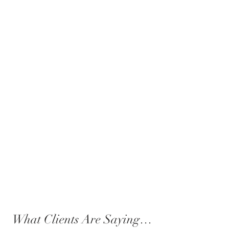
What Clients Are Saying…