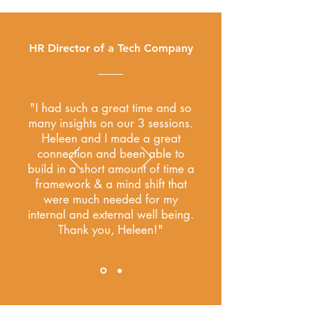
HR Director of a Tech Company
"I had such a great time and so
many insights on our 3 sessions.
Heleen and I made a great
connection and been able to
build in a short amount of time a
framework & a mind shift that
were much needed for my
internal and external well being.
Thank you, Heleen!"