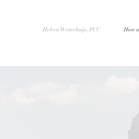
Heleen Westerhuijs, PCC
How a