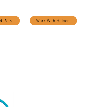
d Bio
Work With Heleen