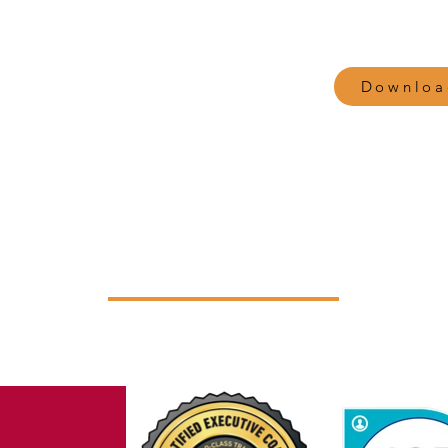
Attachment theory
Downloa