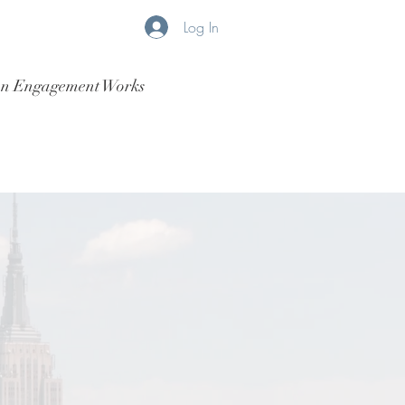
Log In
n Engagement Works