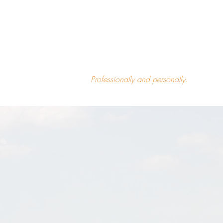
What made you successful can
quietly start to limit you.
Patterns are useful—until they aren’t.
Professionally and personally.