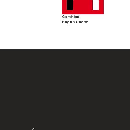
Certified
Hogan
Coach
"Helee
and p
out