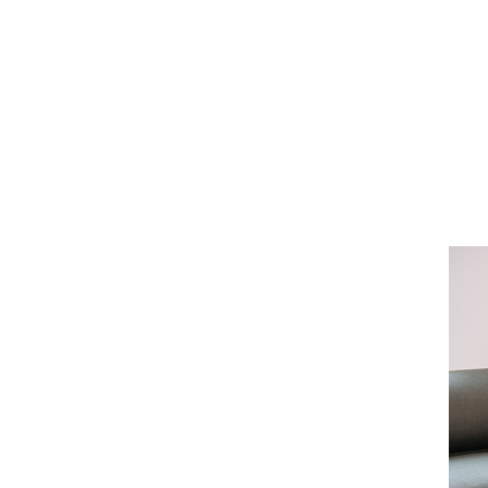
nkers
 Brooklyn and has
cer for nearly