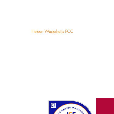
Heleen Westerhuijs PCC