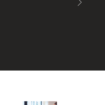
ed to be
onest,
rocess of
cannot